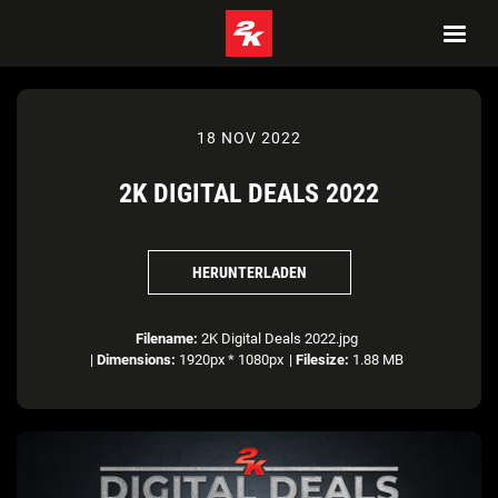
18 NOV 2022
2K DIGITAL DEALS 2022
HERUNTERLADEN
Filename:
2K Digital Deals 2022.jpg
|
Dimensions:
1920px * 1080px
|
Filesize:
1.88 MB