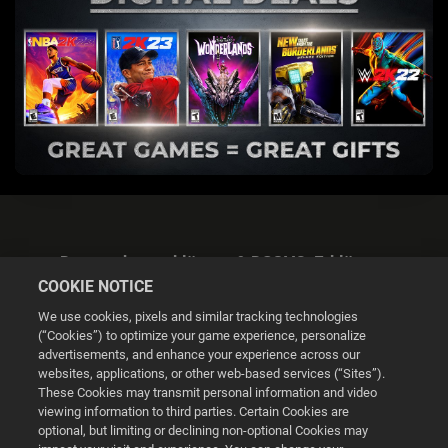
Datenschutzerklärung & DSGVO-Erklärung
COOKIE NOTICE
We use cookies, pixels and similar tracking technologies
(“Cookies”) to optimize your game experience, personalize
advertisements, and enhance your experience across our
websites, applications, or other web-based services (“Sites”).
Cookie Settings
These Cookies may transmit personal information and video
viewing information to third parties. Certain Cookies are
optional, but limiting or declining non-optional Cookies may
© 2026 2K