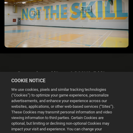
Datenschutzerklärung & DSGVO-Erklärung
COOKIE NOTICE
We use cookies, pixels and similar tracking technologies
(“Cookies”) to optimize your game experience, personalize
advertisements, and enhance your experience across our
websites, applications, or other web-based services (“Sites”).
Cookie Settings
These Cookies may transmit personal information and video
viewing information to third parties. Certain Cookies are
optional, but limiting or declining non-optional Cookies may
© 2026 2K
impact your visit and experience. You can change your