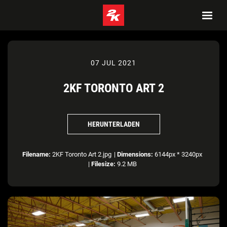
07 JUL 2021
2KF TORONTO ART 2
HERUNTERLADEN
Filename:
2KF Toronto Art 2.jpg
|
Dimensions:
6144px * 3240px
|
Filesize:
9.2 MB