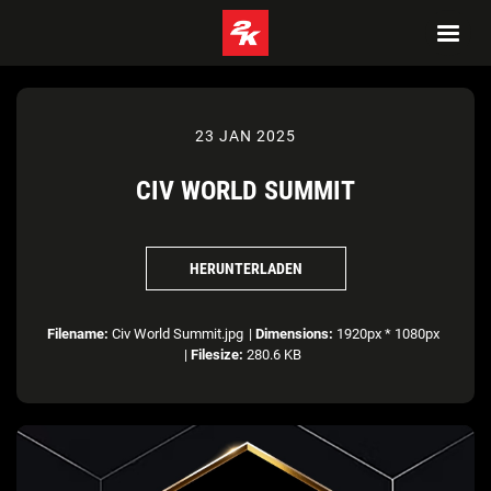
23 JAN 2025
CIV WORLD SUMMIT
HERUNTERLADEN
Filename:
Civ World Summit.jpg
|
Dimensions:
1920px * 1080px
|
Filesize:
280.6 KB