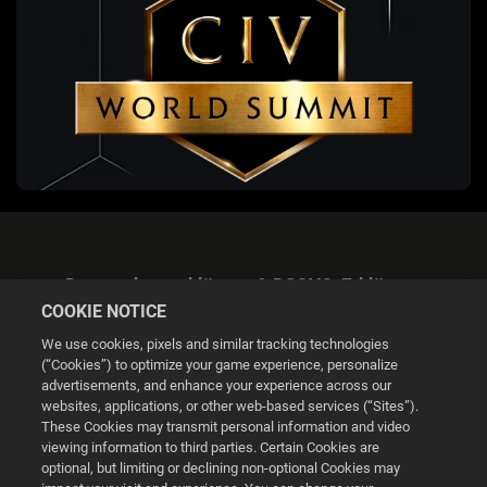
Datenschutzerklärung & DSGVO-Erklärung
COOKIE NOTICE
We use cookies, pixels and similar tracking technologies
(“Cookies”) to optimize your game experience, personalize
advertisements, and enhance your experience across our
websites, applications, or other web-based services (“Sites”).
Cookie Settings
These Cookies may transmit personal information and video
viewing information to third parties. Certain Cookies are
optional, but limiting or declining non-optional Cookies may
© 2026 2K