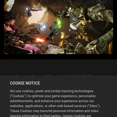
Datenschutzerklärung & DSGVO-Erklärung
COOKIE NOTICE
We use cookies, pixels and similar tracking technologies
(“Cookies”) to optimize your game experience, personalize
advertisements, and enhance your experience across our
websites, applications, or other web-based services (“Sites”).
Cookie Settings
These Cookies may transmit personal information and video
viewing information to third parties. Certain Cookies are