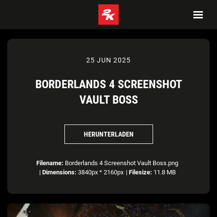
25 JUN 2025
BORDERLANDS 4 SCREENSHOT
VAULT BOSS
HERUNTERLADEN
Filename:
Borderlands 4 Screenshot Vault Boss.png
|
Dimensions:
3840px * 2160px
|
Filesize:
11.8 MB