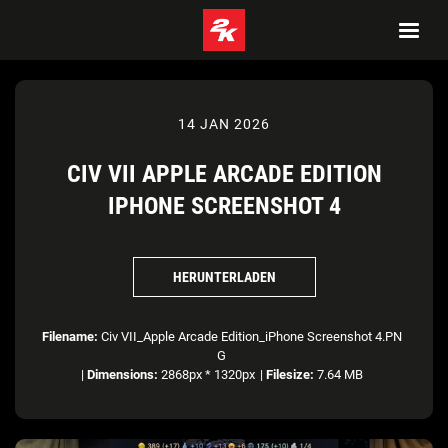
14 JAN 2026
CIV VII APPLE ARCADE EDITION
IPHONE SCREENSHOT 4
HERUNTERLADEN
Filename:
Civ VII_Apple Arcade Edition_iPhone Screenshot 4.PN
G
|
Dimensions:
2868px * 1320px
|
Filesize:
7.64 MB