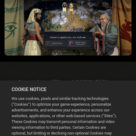
Datenschutzerklärung & DSGVO-Erklärung
COOKIE NOTICE
We use cookies, pixels and similar tracking technologies
(“Cookies”) to optimize your game experience, personalize
advertisements, and enhance your experience across our
websites, applications, or other web-based services (“Sites”).
Cookie Settings
These Cookies may transmit personal information and video
viewing information to third parties. Certain Cookies are
optional, but limiting or declining non-optional Cookies may
© 2026 2K