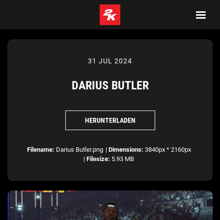
31 JUL 2024
DARIUS BUTLER
HERUNTERLADEN
Filename:
Darius Butler.png
|
Dimensions:
3840px * 2160px
|
Filesize:
5.93 MB