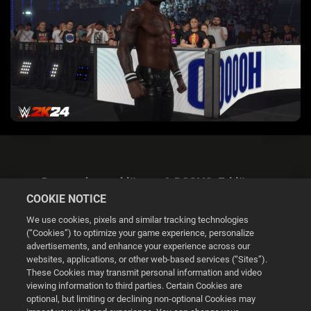
Datenschutzerklärung & DSGVO-Erklärung
COOKIE NOTICE
We use cookies, pixels and similar tracking technologies
(“Cookies”) to optimize your game experience, personalize
advertisements, and enhance your experience across our
websites, applications, or other web-based services (“Sites”).
Cookie Settings
These Cookies may transmit personal information and video
viewing information to third parties. Certain Cookies are
optional, but limiting or declining non-optional Cookies may
© 2026 2K