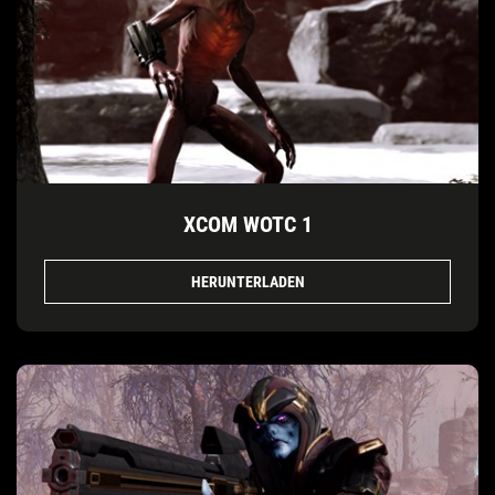
XCOM WOTC 1
HERUNTERLADEN