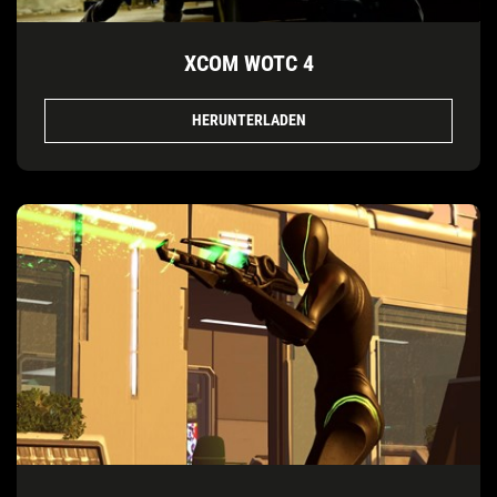
XCOM WOTC 4
HERUNTERLADEN