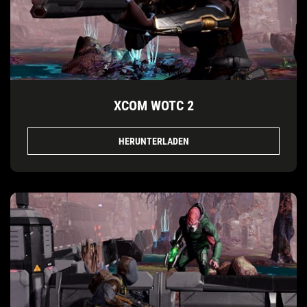
XCOM WOTC 2
HERUNTERLADEN