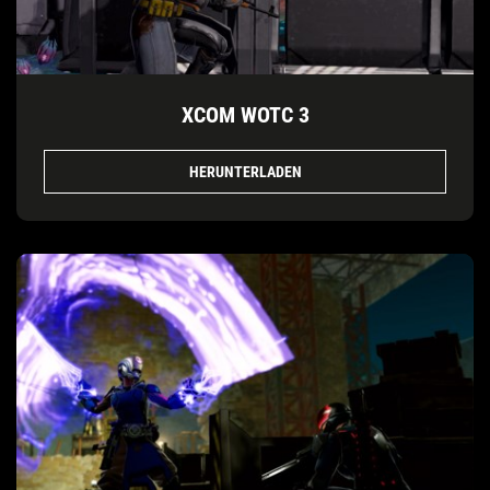
XCOM WOTC 3
HERUNTERLADEN