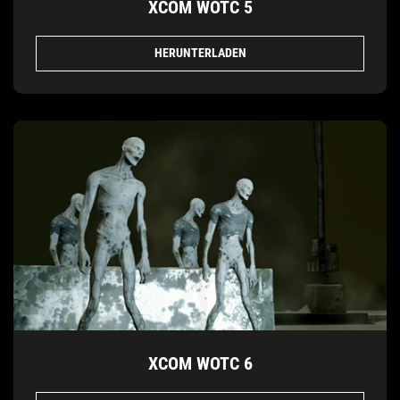
XCOM WOTC 5
HERUNTERLADEN
XCOM WOTC 6