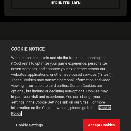
HERUNTERLADEN
Datenschutzerklärung & DSGVO-Erklärung
COOKIE NOTICE
We use cookies, pixels and similar tracking technologies
(“Cookies”) to optimize your game experience, personalize
advertisements, and enhance your experience across our
websites, applications, or other web-based services (“Sites”).
Cookie Settings
These Cookies may transmit personal information and video
viewing information to third parties. Certain Cookies are
optional, but limiting or declining non-optional Cookies may
© 2026 2K
impact your visit and experience. You can change your
settings in the Cookie Settings link on our Sites. For more
Powered by
Onclusive PR Manager™
information on the Cookies we use, please go to the
Cookie
Policy
This website uses cookies to make your browsing experience
Cookie Settings
Accept Cookies
better.