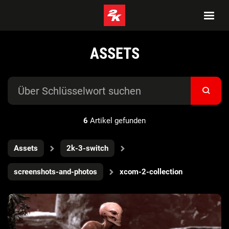
ASSETS
6
Artikel gefunden
Assets
2k-3-switch
screenshots-and-photos
xcom-2-collection