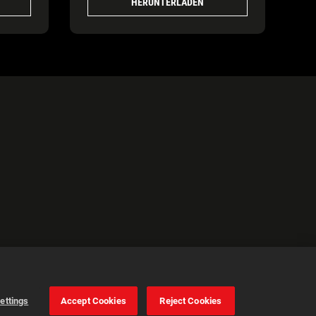
HERUNTERLADEN
ettings
Accept Cookies
Reject Cookies