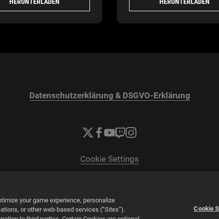
HERUNTERLADEN
HERUNTERLADEN
Datenschutzerklärung & DSGVO-Erklärung
Cookie Settings
© 2026 2K
Powered by
Onclusive PR Manager™
optimize your game experience, personalize
Cookie S
tions, or other web-based services (“Sites”).
tion to third parties. Certain Cookies are optional,