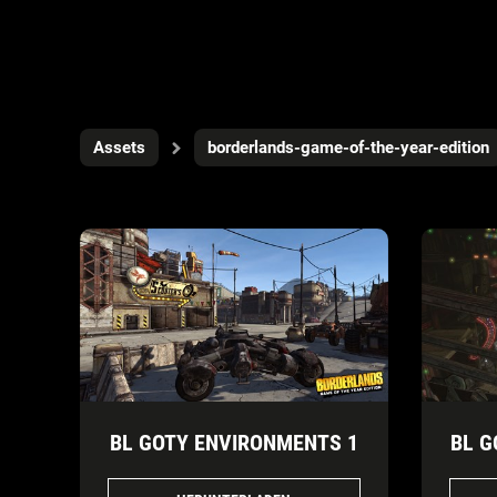
Assets
borderlands-game-of-the-year-edition
BL GOTY ENVIRONMENTS 1
BL G