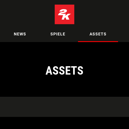
NEWS
SPIELE
ASSETS
ASSETS