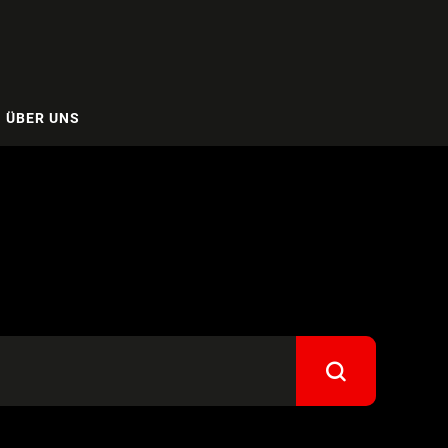
ÜBER UNS