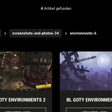
4
Artikel gefunden
screenshots-and-photos-34
environments-6
OTY ENVIRONMENTS 2
BL GOTY ENVIRONME