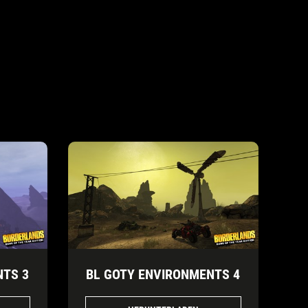
NTS 3
BL GOTY ENVIRONMENTS 4