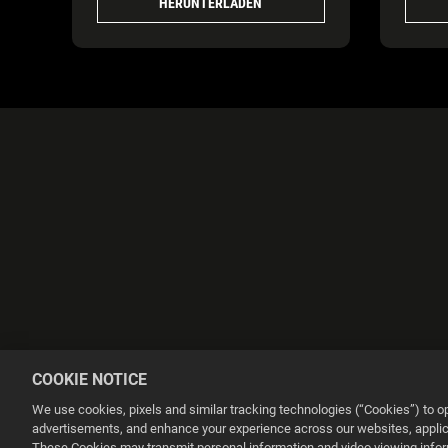
HERUNTERLADEN
COOKIE NOTICE
We use cookies, pixels and similar tracking technologies (“Cookies”) to 
advertisements, and enhance your experience across our websites, applica
These Cookies may transmit personal information and video viewing informa