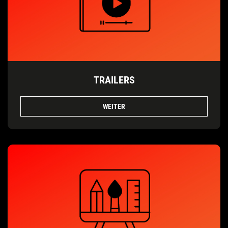
TRAILERS
WEITER