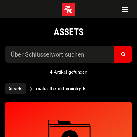
ASSETS
4
Artikel gefunden
Assets
mafia-the-old-country-5