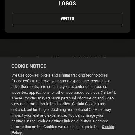
LOGOS
WEITER
Datenschutzerklärung & DSGVO-Erklärung
COOKIE NOTICE
We use cookies, pixels and similar tracking technologies
(“Cookies”) to optimize your game experience, personalize
advertisements, and enhance your experience across our
websites, applications, or other web-based services (“Sites”).
Cookie Settings
These Cookies may transmit personal information and video
viewing information to third parties. Certain Cookies are
optional, but limiting or declining non-optional Cookies may
© 2026 2K
impact your visit and experience. You can change your
settings in the Cookie Settings link on our Sites. For more
Powered by
Onclusive PR Manager™
information on the Cookies we use, please go to the
Cookie
Policy