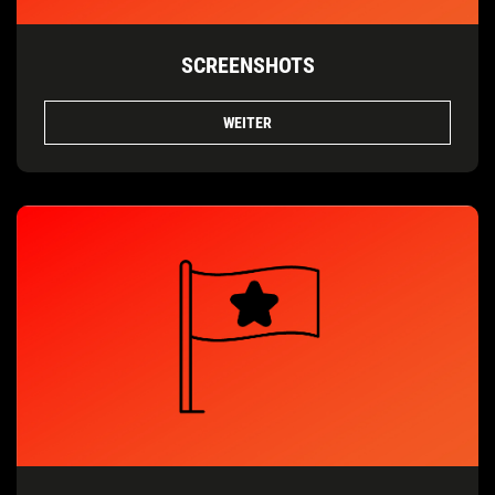
SCREENSHOTS
WEITER