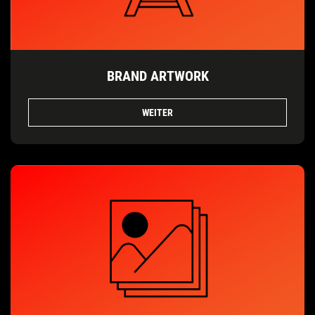
BRAND ARTWORK
WEITER