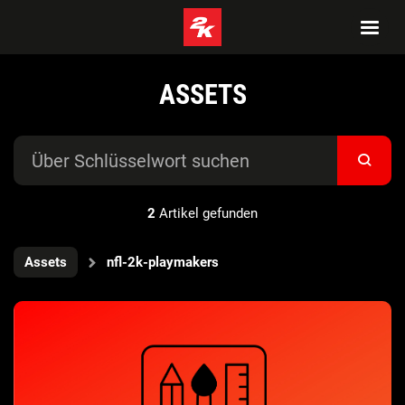
ASSETS
2
Artikel gefunden
Assets
nfl-2k-playmakers