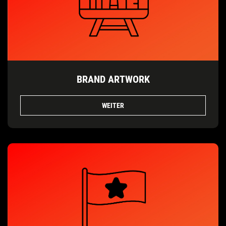
BRAND ARTWORK
WEITER