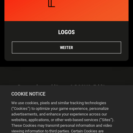
LOGOS
WEITER
Datenschutzerklärung & DSGVO-Erklärung
COOKIE NOTICE
We use cookies, pixels and similar tracking technologies
(“Cookies”) to optimize your game experience, personalize
advertisements, and enhance your experience across our
websites, applications, or other web-based services (“Sites”).
Cookie Settings
These Cookies may transmit personal information and video
viewing information to third parties. Certain Cookies are