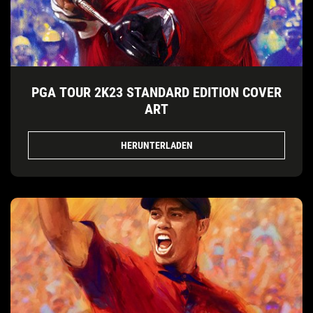
PGA TOUR 2K23 STANDARD EDITION COVER
ART
HERUNTERLADEN