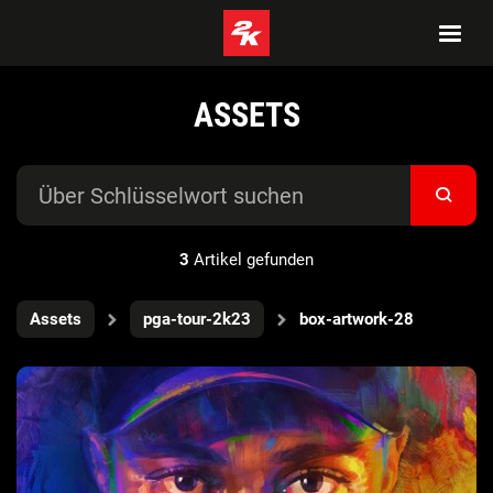
ASSETS
3
Artikel gefunden
Assets
pga-tour-2k23
box-artwork-28