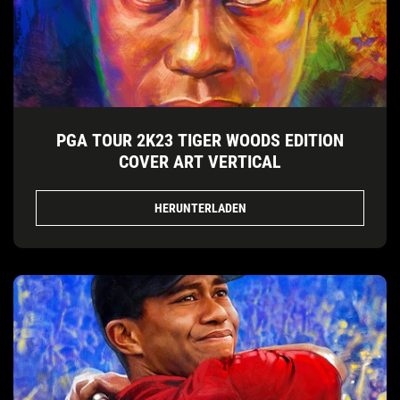
PGA TOUR 2K23 TIGER WOODS EDITION
COVER ART VERTICAL
HERUNTERLADEN