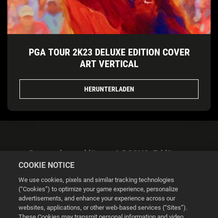
PGA TOUR 2K23 DELUXE EDITION COVER
ART VERTICAL
HERUNTERLADEN
Datenschutzerklärung & DSGVO-Erklärung
COOKIE NOTICE
We use cookies, pixels and similar tracking technologies
(“Cookies”) to optimize your game experience, personalize
advertisements, and enhance your experience across our
websites, applications, or other web-based services (“Sites”).
Cookie Settings
These Cookies may transmit personal information and video