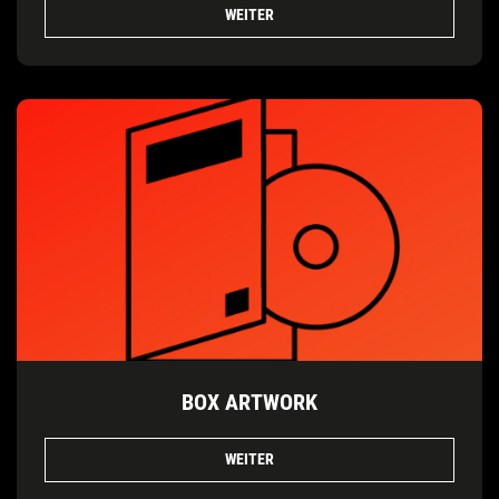
WEITER
BOX ARTWORK
WEITER