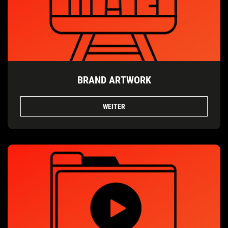
BRAND ARTWORK
WEITER