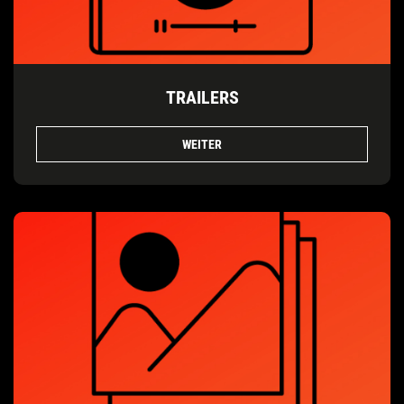
TRAILERS
WEITER