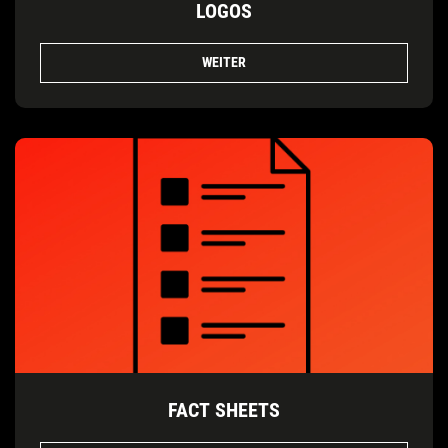
LOGOS
WEITER
FACT SHEETS