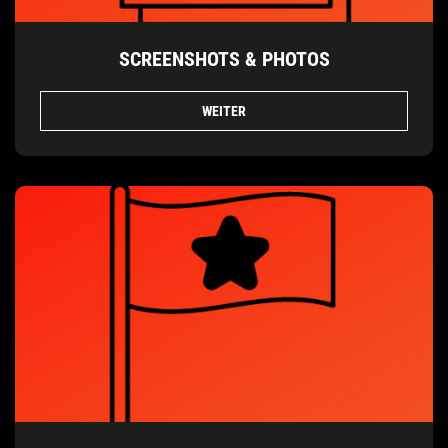
SCREENSHOTS & PHOTOS
WEITER