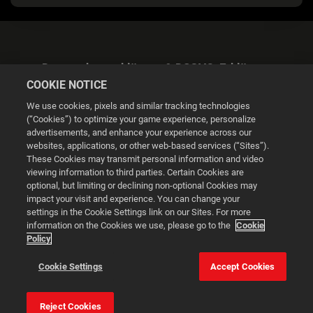
Datenschutzerklärung & DSGVO-Erklärung
COOKIE NOTICE
We use cookies, pixels and similar tracking technologies
(“Cookies”) to optimize your game experience, personalize
advertisements, and enhance your experience across our
websites, applications, or other web-based services (“Sites”).
Cookie Settings
These Cookies may transmit personal information and video
viewing information to third parties. Certain Cookies are
optional, but limiting or declining non-optional Cookies may
© 2026 2K
impact your visit and experience. You can change your
settings in the Cookie Settings link on our Sites. For more
Powered by
Onclusive PR Manager™
information on the Cookies we use, please go to the
Cookie
Policy
This website uses cookies to make your browsing experience
Cookie Settings
Accept Cookies
better.
Reject Cookies
Cookie Settings
Accept all cookies