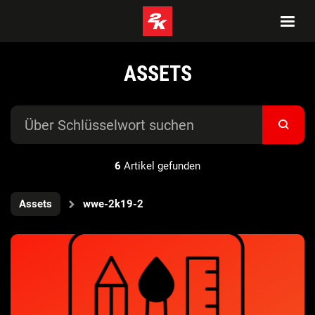
ASSETS
6
Artikel gefunden
Assets
wwe-2k19-2