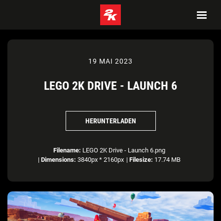
19 MAI 2023
LEGO 2K DRIVE - LAUNCH 6
HERUNTERLADEN
Filename:
LEGO 2K Drive - Launch 6.png
|
Dimensions:
3840px * 2160px
|
Filesize:
17.74 MB