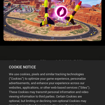
Datenschutzerklärung & DSGVO-Erklärung
COOKIE NOTICE
We use cookies, pixels and similar tracking technologies
(“Cookies”) to optimize your game experience, personalize
advertisements, and enhance your experience across our
websites, applications, or other web-based services (“Sites”).
Cookie Settings
These Cookies may transmit personal information and video
viewing information to third parties. Certain Cookies are
optional, but limiting or declining non-optional Cookies may
© 2026 2K