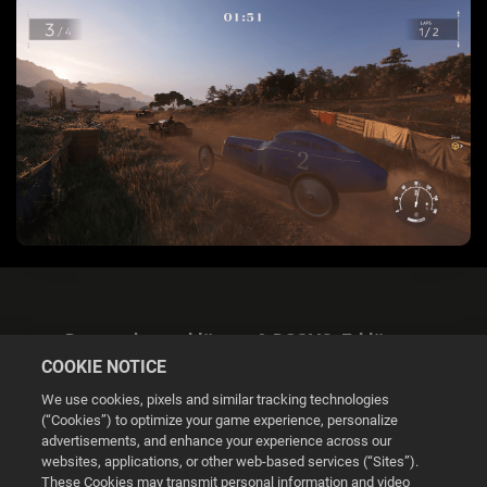
Datenschutzerklärung & DSGVO-Erklärung
COOKIE NOTICE
We use cookies, pixels and similar tracking technologies
(“Cookies”) to optimize your game experience, personalize
advertisements, and enhance your experience across our
websites, applications, or other web-based services (“Sites”).
Cookie Settings
These Cookies may transmit personal information and video