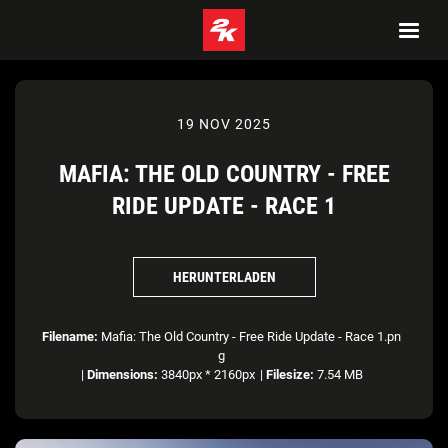
19 NOV 2025
MAFIA: THE OLD COUNTRY - FREE
RIDE UPDATE - RACE 1
HERUNTERLADEN
Filename:
Mafia: The Old Country - Free Ride Update - Race 1.pn
g
|
Dimensions:
3840px * 2160px
|
Filesize:
7.54 MB