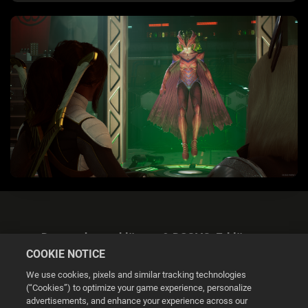
Datenschutzerklärung & DSGVO-Erklärung
COOKIE NOTICE
We use cookies, pixels and similar tracking technologies
(“Cookies”) to optimize your game experience, personalize
advertisements, and enhance your experience across our