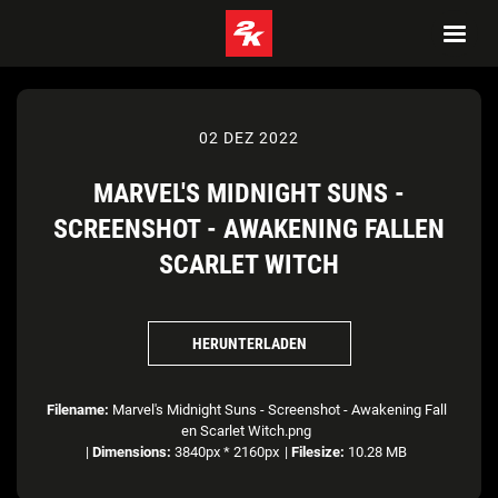
02 DEZ 2022
MARVEL'S MIDNIGHT SUNS -
SCREENSHOT - AWAKENING FALLEN
SCARLET WITCH
HERUNTERLADEN
Filename:
Marvel's Midnight Suns - Screenshot - Awakening Fall
en Scarlet Witch.png
|
Dimensions:
3840px * 2160px
|
Filesize:
10.28 MB