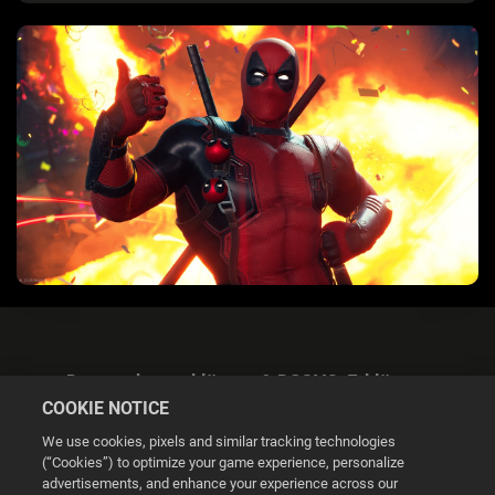
Datenschutzerklärung & DSGVO-Erklärung
COOKIE NOTICE
We use cookies, pixels and similar tracking technologies
(“Cookies”) to optimize your game experience, personalize
advertisements, and enhance your experience across our