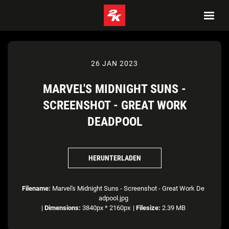
26 JAN 2023
MARVEL'S MIDNIGHT SUNS -
SCREENSHOT - GREAT WORK
DEADPOOL
HERUNTERLADEN
Filename:
Marvel's Midnight Suns - Screenshot - Great Work De
adpool.jpg
|
Dimensions:
3840px * 2160px
|
Filesize:
2.39 MB