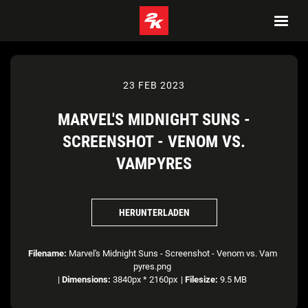
23 FEB 2023
MARVEL'S MIDNIGHT SUNS -
SCREENSHOT - VENOM VS.
VAMPYRES
HERUNTERLADEN
Filename:
Marvel's Midnight Suns - Screenshot - Venom vs. Vam
pyres.png
|
Dimensions:
3840px * 2160px
|
Filesize:
9.5 MB