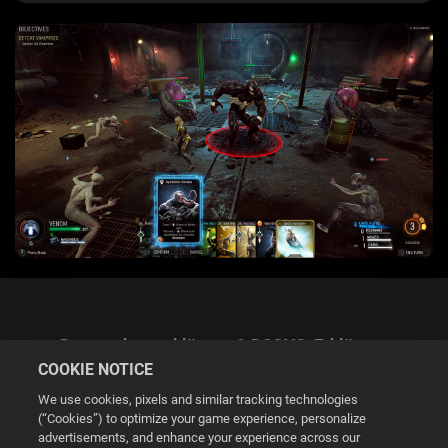
Datenschutzerklärung & DSGVO-Erklärung
COOKIE NOTICE
We use cookies, pixels and similar tracking technologies
(“Cookies”) to optimize your game experience, personalize
advertisements, and enhance your experience across our