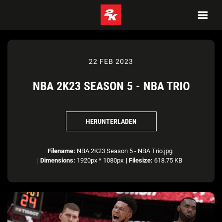
22 FEB 2023
NBA 2K23 SEASON 5 - NBA TRIO
HERUNTERLADEN
Filename:
NBA 2K23 Season 5 - NBA Trio.jpg
|
Dimensions:
1920px * 1080px
|
Filesize:
618.75 KB