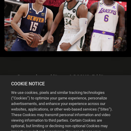
Datenschutzerklärung & DSGVO-Erklärung
COOKIE NOTICE
We use cookies, pixels and similar tracking technologies
(“Cookies”) to optimize your game experience, personalize
advertisements, and enhance your experience across our
websites, applications, or other web-based services (“Sites”).
Cookie Settings
These Cookies may transmit personal information and video
viewing information to third parties. Certain Cookies are
optional, but limiting or declining non-optional Cookies may
© 2026 2K