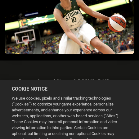
Datenschutzerklärung & DSGVO-Erklärung
COOKIE NOTICE
We use cookies, pixels and similar tracking technologies
(“Cookies”) to optimize your game experience, personalize
advertisements, and enhance your experience across our
websites, applications, or other web-based services (“Sites”).
Cookie Settings
These Cookies may transmit personal information and video
viewing information to third parties. Certain Cookies are
optional, but limiting or declining non-optional Cookies may
© 2026 2K