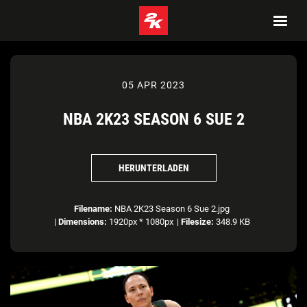
05 APR 2023
NBA 2K23 SEASON 6 SUE 2
HERUNTERLADEN
Filename:
NBA 2K23 Season 6 Sue 2.jpg
|
Dimensions:
1920px * 1080px
|
Filesize:
348.9 KB