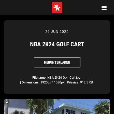
26 JUN 2024
NBA 2K24 GOLF CART
HERUNTERLADEN
Filename:
NBA 2K24 Golf Cart.jpg
|
Dimensions:
1920px * 1080px
|
Filesize:
912.5 KB