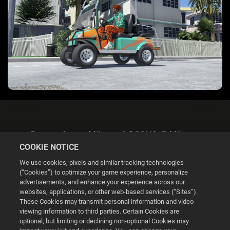
Datenschutzerklärung & DSGVO-Erklärung
COOKIE NOTICE
We use cookies, pixels and similar tracking technologies
(“Cookies”) to optimize your game experience, personalize
advertisements, and enhance your experience across our
websites, applications, or other web-based services (“Sites”).
Cookie Settings
These Cookies may transmit personal information and video
viewing information to third parties. Certain Cookies are
optional, but limiting or declining non-optional Cookies may
© 2026 2K