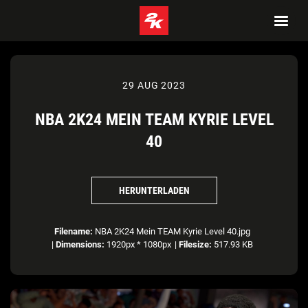
29 AUG 2023
NBA 2K24 MEIN TEAM KYRIE LEVEL
40
HERUNTERLADEN
Filename:
NBA 2K24 Mein TEAM Kyrie Level 40.jpg
|
Dimensions:
1920px * 1080px
|
Filesize:
517.93 KB