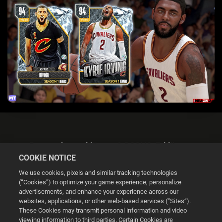
Datenschutzerklärung & DSGVO-Erklärung
COOKIE NOTICE
We use cookies, pixels and similar tracking technologies
(“Cookies”) to optimize your game experience, personalize
advertisements, and enhance your experience across our
websites, applications, or other web-based services (“Sites”).
Cookie Settings
These Cookies may transmit personal information and video
viewing information to third parties. Certain Cookies are