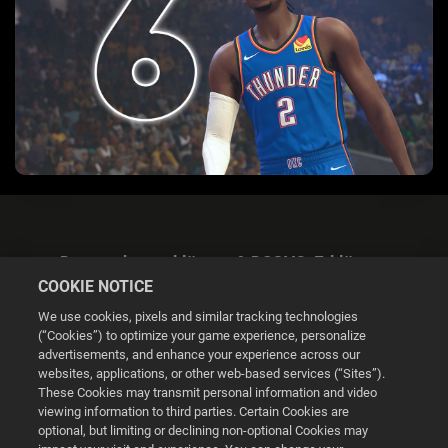
Datenschutzerklärung & DSGVO-Erklärung
COOKIE NOTICE
We use cookies, pixels and similar tracking technologies
(“Cookies”) to optimize your game experience, personalize
advertisements, and enhance your experience across our
websites, applications, or other web-based services (“Sites”).
Cookie Settings
These Cookies may transmit personal information and video
viewing information to third parties. Certain Cookies are
optional, but limiting or declining non-optional Cookies may
© 2026 2K