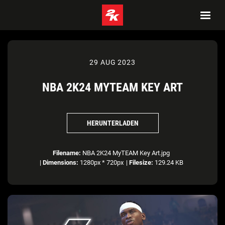
29 AUG 2023
NBA 2K24 MYTEAM KEY ART
HERUNTERLADEN
Filename:
NBA 2K24 MyTEAM Key Art.jpg
|
Dimensions:
1280px * 720px
|
Filesize:
129.24 KB