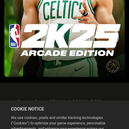
Datenschutzerklärung & DSGVO-Erklärung
COOKIE NOTICE
We use cookies, pixels and similar tracking technologies
(“Cookies”) to optimize your game experience, personalize
advertisements, and enhance your experience across our