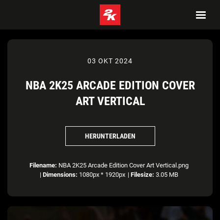
03 OKT 2024
NBA 2K25 ARCADE EDITION COVER
ART VERTICAL
HERUNTERLADEN
Filename:
NBA 2K25 Arcade Edition Cover Art Vertical.png
|
Dimensions:
1080px * 1920px
|
Filesize:
3.05 MB