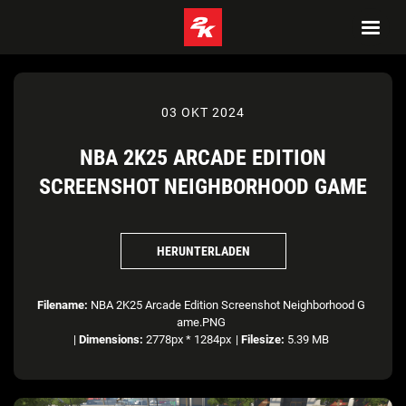
03 OKT 2024
NBA 2K25 ARCADE EDITION
SCREENSHOT NEIGHBORHOOD GAME
HERUNTERLADEN
Filename:
NBA 2K25 Arcade Edition Screenshot Neighborhood G
ame.PNG
|
Dimensions:
2778px * 1284px
|
Filesize:
5.39 MB