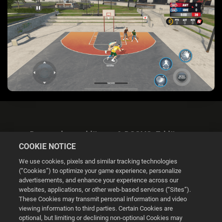
Datenschutzerklärung & DSGVO-Erklärung
COOKIE NOTICE
We use cookies, pixels and similar tracking technologies
(“Cookies”) to optimize your game experience, personalize
advertisements, and enhance your experience across our
websites, applications, or other web-based services (“Sites”).
Cookie Settings
These Cookies may transmit personal information and video
viewing information to third parties. Certain Cookies are
optional, but limiting or declining non-optional Cookies may
© 2026 2K