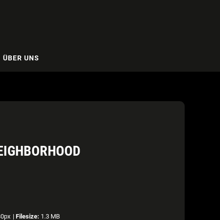
ÜBER UNS
NEIGHBORHOOD
80px
|
Filesize:
1.3 MB