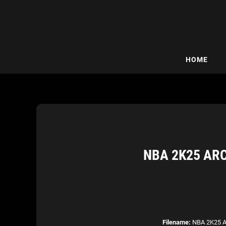
HOME
NBA 2K25 AR
Filename:
NBA 2K25 Ar