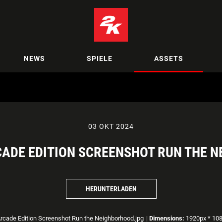
NEWS
SPIELE
ASSETS
03 OKT 2024
CADE EDITION SCREENSHOT RUN THE 
HERUNTERLADEN
cade Edition Screenshot Run the Neighborhood.jpg
|
Dimensions:
1920px * 10