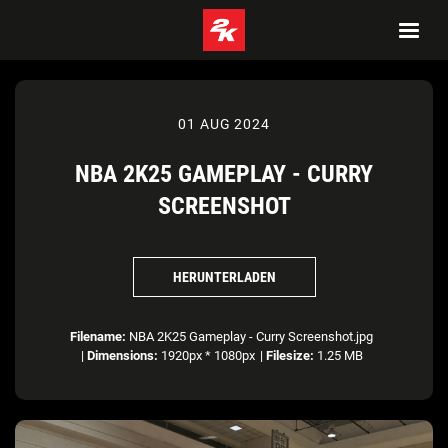
01 AUG 2024
NBA 2K25 GAMEPLAY - CURRY
SCREENSHOT
HERUNTERLADEN
Filename:
NBA 2K25 Gameplay - Curry Screenshot.jpg
|
Dimensions:
1920px * 1080px
|
Filesize:
1.25 MB