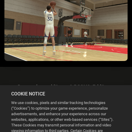
Datenschutzerklärung & DSGVO-Erklärung
COOKIE NOTICE
We use cookies, pixels and similar tracking technologies
(“Cookies”) to optimize your game experience, personalize
advertisements, and enhance your experience across our
websites, applications, or other web-based services (“Sites”).
Cookie Settings
These Cookies may transmit personal information and video
viewing information to third parties. Certain Cookies are