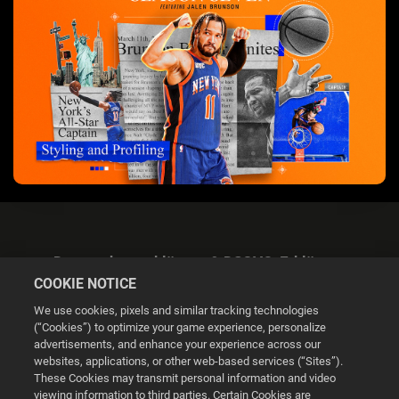
Datenschutzerklärung & DSGVO-Erklärung
COOKIE NOTICE
We use cookies, pixels and similar tracking technologies
(“Cookies”) to optimize your game experience, personalize
advertisements, and enhance your experience across our
websites, applications, or other web-based services (“Sites”).
Cookie Settings
These Cookies may transmit personal information and video
viewing information to third parties. Certain Cookies are