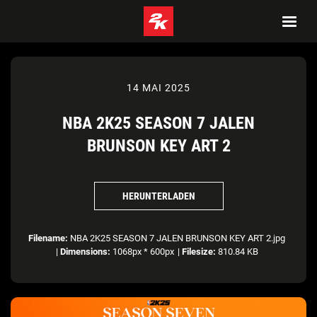
14 MAI 2025
NBA 2K25 SEASON 7 JALEN
BRUNSON KEY ART 2
HERUNTERLADEN
Filename:
NBA 2K25 SEASON 7 JALEN BRUNSON KEY ART 2.jpg
|
Dimensions:
1068px * 600px
|
Filesize:
810.84 KB