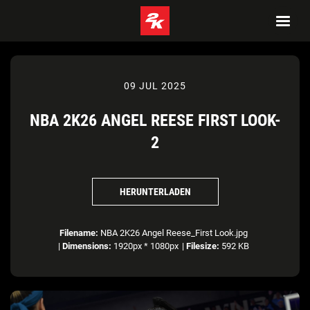
09 JUL 2025
NBA 2K26 ANGEL REESE FIRST LOOK-
2
HERUNTERLADEN
Filename:
NBA 2K26 Angel Reese_First Look.jpg
|
Dimensions:
1920px * 1080px
|
Filesize:
592 KB