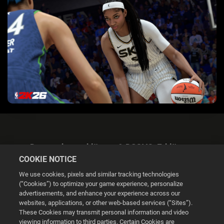
Datenschutzerklärung & DSGVO-Erklärung
COOKIE NOTICE
We use cookies, pixels and similar tracking technologies
(“Cookies”) to optimize your game experience, personalize
advertisements, and enhance your experience across our
websites, applications, or other web-based services (“Sites”).
Cookie Settings
These Cookies may transmit personal information and video
viewing information to third parties. Certain Cookies are