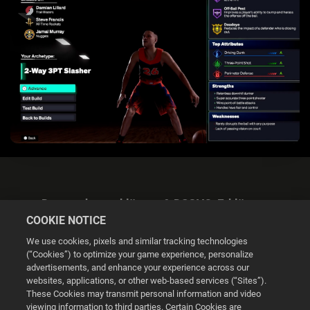
Datenschutzerklärung & DSGVO-Erklärung
COOKIE NOTICE
We use cookies, pixels and similar tracking technologies
(“Cookies”) to optimize your game experience, personalize
advertisements, and enhance your experience across our
websites, applications, or other web-based services (“Sites”).
Cookie Settings
These Cookies may transmit personal information and video
viewing information to third parties. Certain Cookies are