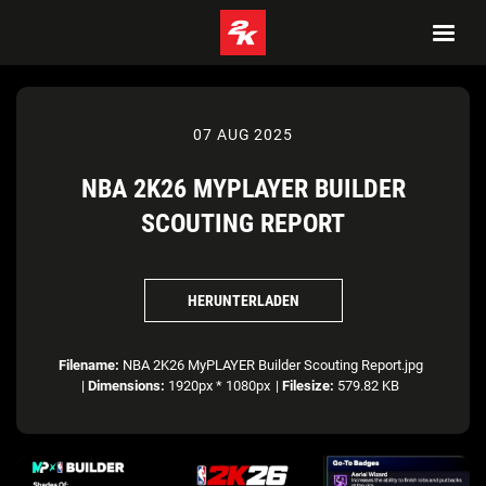
07 AUG 2025
NBA 2K26 MYPLAYER BUILDER
SCOUTING REPORT
HERUNTERLADEN
Filename:
NBA 2K26 MyPLAYER Builder Scouting Report.jpg
|
Dimensions:
1920px * 1080px
|
Filesize:
579.82 KB