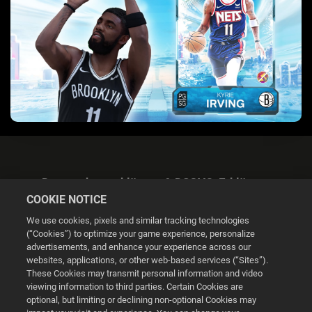
Datenschutzerklärung & DSGVO-Erklärung
COOKIE NOTICE
We use cookies, pixels and similar tracking technologies
(“Cookies”) to optimize your game experience, personalize
advertisements, and enhance your experience across our
websites, applications, or other web-based services (“Sites”).
Cookie Settings
These Cookies may transmit personal information and video
viewing information to third parties. Certain Cookies are
optional, but limiting or declining non-optional Cookies may
© 2026 2K