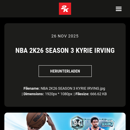
26 NOV 2025
NBA 2K26 SEASON 3 KYRIE IRVING
HERUNTERLADEN
Filename:
NBA 2K26 SEASON 3 KYRIE IRVING.jpg
|
Dimensions:
1920px * 1080px
|
Filesize:
666.62 KB