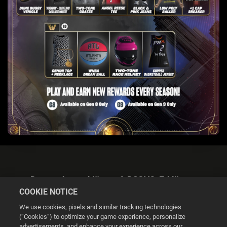
Datenschutzerklärung & DSGVO-Erklärung
COOKIE NOTICE
We use cookies, pixels and similar tracking technologies
(“Cookies”) to optimize your game experience, personalize
advertisements, and enhance your experience across our