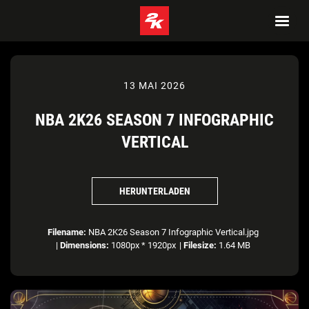
13 MAI 2026
NBA 2K26 SEASON 7 INFOGRAPHIC
VERTICAL
HERUNTERLADEN
Filename:
NBA 2K26 Season 7 Infographic Vertical.jpg
|
Dimensions:
1080px * 1920px
|
Filesize:
1.64 MB