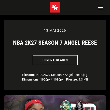
13 MAI 2026
NBA 2K27 SEASON 7 ANGEL REESE
HERUNTERLADEN
Filename:
NBA 2K27 Season 7 Angel Reese.jpg
|
Dimensions:
1920px * 1080px
|
Filesize:
1.3 MB