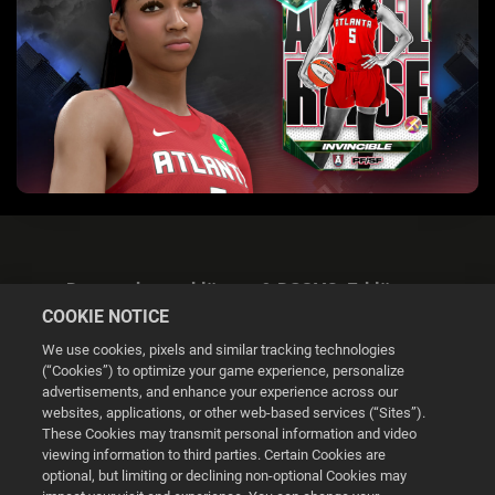
Datenschutzerklärung & DSGVO-Erklärung
COOKIE NOTICE
We use cookies, pixels and similar tracking technologies
(“Cookies”) to optimize your game experience, personalize
advertisements, and enhance your experience across our
websites, applications, or other web-based services (“Sites”).
Cookie Settings
These Cookies may transmit personal information and video
viewing information to third parties. Certain Cookies are
optional, but limiting or declining non-optional Cookies may
© 2026 2K