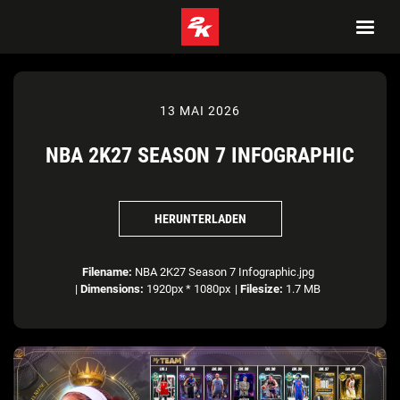
13 MAI 2026
NBA 2K27 SEASON 7 INFOGRAPHIC
HERUNTERLADEN
Filename:
NBA 2K27 Season 7 Infographic.jpg
|
Dimensions:
1920px * 1080px
|
Filesize:
1.7 MB