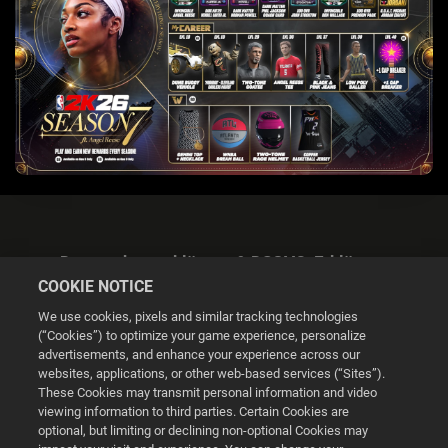
Datenschutzerklärung & DSGVO-Erklärung
COOKIE NOTICE
We use cookies, pixels and similar tracking technologies
(“Cookies”) to optimize your game experience, personalize
advertisements, and enhance your experience across our
websites, applications, or other web-based services (“Sites”).
Cookie Settings
These Cookies may transmit personal information and video
viewing information to third parties. Certain Cookies are
optional, but limiting or declining non-optional Cookies may
© 2026 2K