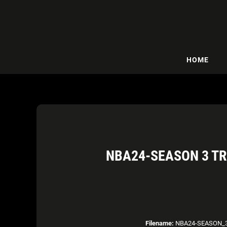
HOME
NBA24-SEASON 3 TR
Filename:
NBA24-SEASON_3