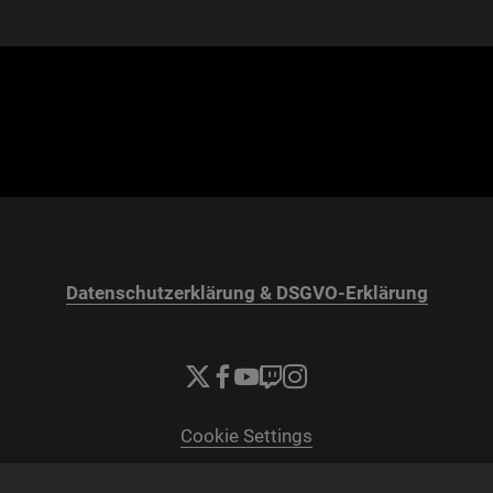
Datenschutzerklärung & DSGVO-Erklärung
Cookie Settings
© 2026 2K