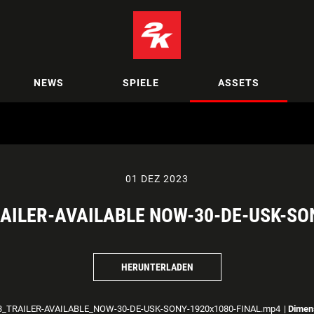
NEWS
SPIELE
ASSETS
01 DEZ 2023
AILER-AVAILABLE NOW-30-DE-USK-SO
HERUNTERLADEN
_TRAILER-AVAILABLE_NOW-30-DE-USK-SONY-1920x1080-FINAL.mp4
|
Dimen