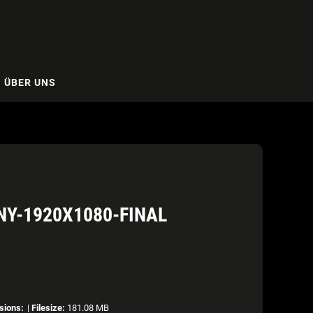
ÜBER UNS
NY-1920X1080-FINAL
sions:
|
Filesize:
181.08 MB