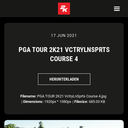
17 JUN 2021
PGA TOUR 2K21 VCTRYLNSPRTS
COURSE 4
HERUNTERLADEN
Filename:
PGA TOUR 2K21 VctryLnSprts Course 4.jpg
|
Dimensions:
1920px * 1080px
|
Filesize:
685.03 KB