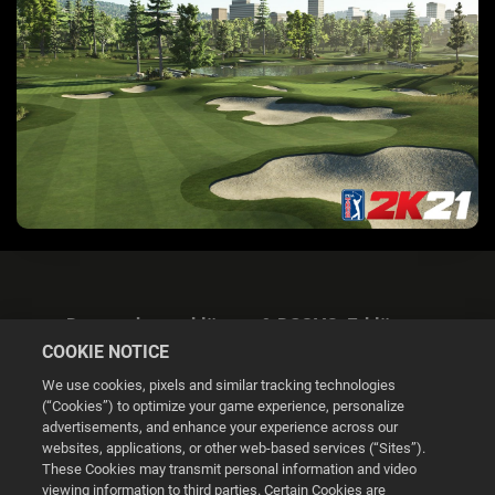
Datenschutzerklärung & DSGVO-Erklärung
COOKIE NOTICE
We use cookies, pixels and similar tracking technologies
(“Cookies”) to optimize your game experience, personalize
advertisements, and enhance your experience across our
websites, applications, or other web-based services (“Sites”).
Cookie Settings
These Cookies may transmit personal information and video
viewing information to third parties. Certain Cookies are