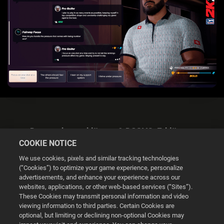
Datenschutzerklärung & DSGVO-Erklärung
COOKIE NOTICE
We use cookies, pixels and similar tracking technologies
(“Cookies”) to optimize your game experience, personalize
advertisements, and enhance your experience across our
websites, applications, or other web-based services (“Sites”).
Cookie Settings
These Cookies may transmit personal information and video
viewing information to third parties. Certain Cookies are
optional, but limiting or declining non-optional Cookies may
© 2026 2K