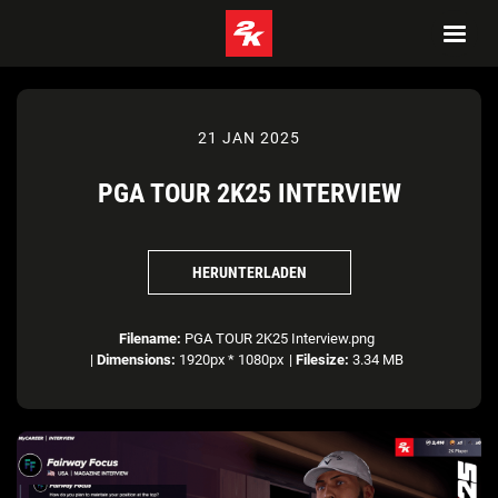
21 JAN 2025
PGA TOUR 2K25 INTERVIEW
HERUNTERLADEN
Filename:
PGA TOUR 2K25 Interview.png
|
Dimensions:
1920px * 1080px
|
Filesize:
3.34 MB