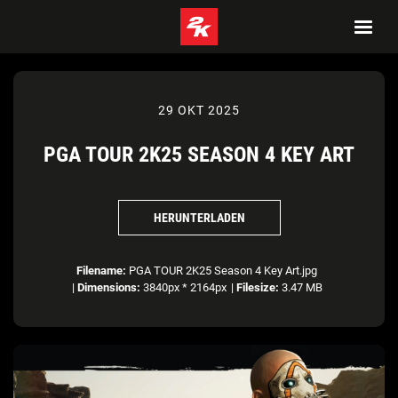
29 OKT 2025
PGA TOUR 2K25 SEASON 4 KEY ART
HERUNTERLADEN
Filename:
PGA TOUR 2K25 Season 4 Key Art.jpg
|
Dimensions:
3840px * 2164px
|
Filesize:
3.47 MB