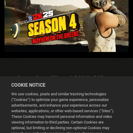
Datenschutzerklärung & DSGVO-Erklärung
COOKIE NOTICE
We use cookies, pixels and similar tracking technologies
(“Cookies”) to optimize your game experience, personalize
advertisements, and enhance your experience across our
websites, applications, or other web-based services (“Sites”).
Cookie Settings
These Cookies may transmit personal information and video
viewing information to third parties. Certain Cookies are
optional, but limiting or declining non-optional Cookies may
© 2026 2K