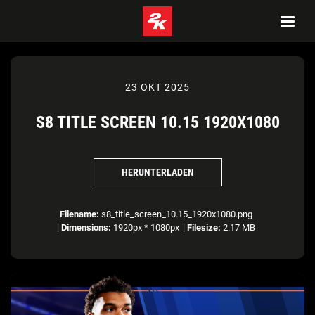
23 OKT 2025
S8 TITLE SCREEN 10.15 1920X1080
HERUNTERLADEN
Filename:
s8_title_screen_10.15_1920x1080.png
|
Dimensions:
1920px * 1080px
|
Filesize:
2.17 MB