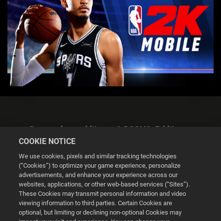
Datenschutzerklärung & DSGVO-Erklärung
COOKIE NOTICE
We use cookies, pixels and similar tracking technologies
(“Cookies”) to optimize your game experience, personalize
advertisements, and enhance your experience across our
websites, applications, or other web-based services (“Sites”).
Cookie Settings
These Cookies may transmit personal information and video
viewing information to third parties. Certain Cookies are
optional, but limiting or declining non-optional Cookies may
© 2026 2K