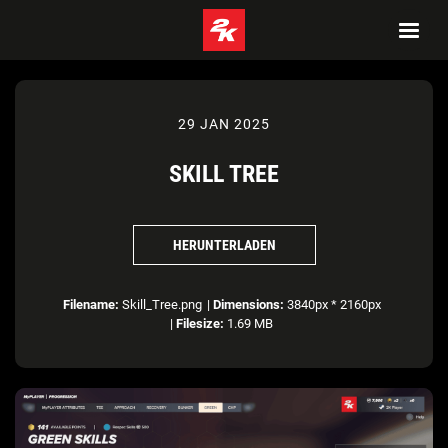
29 JAN 2025
SKILL TREE
HERUNTERLADEN
Filename:
Skill_Tree.png
|
Dimensions:
3840px * 2160px
|
Filesize:
1.69 MB