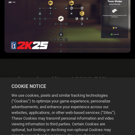
Datenschutzerklärung & DSGVO-Erklärung
COOKIE NOTICE
We use cookies, pixels and similar tracking technologies
(“Cookies”) to optimize your game experience, personalize
advertisements, and enhance your experience across our
websites, applications, or other web-based services (“Sites”).
Cookie Settings
These Cookies may transmit personal information and video
viewing information to third parties. Certain Cookies are
optional, but limiting or declining non-optional Cookies may
© 2026 2K