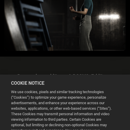
Datenschutzerklärung & DSGVO-Erklärung
COOKIE NOTICE
We use cookies, pixels and similar tracking technologies
(“Cookies”) to optimize your game experience, personalize
advertisements, and enhance your experience across our
websites, applications, or other web-based services (“Sites”).
Cookie Settings
These Cookies may transmit personal information and video
viewing information to third parties. Certain Cookies are
optional, but limiting or declining non-optional Cookies may
© 2026 2K