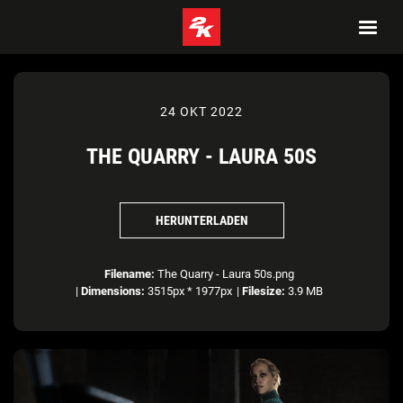
24 OKT 2022
THE QUARRY - LAURA 50S
HERUNTERLADEN
Filename:
The Quarry - Laura 50s.png
|
Dimensions:
3515px * 1977px
|
Filesize:
3.9 MB