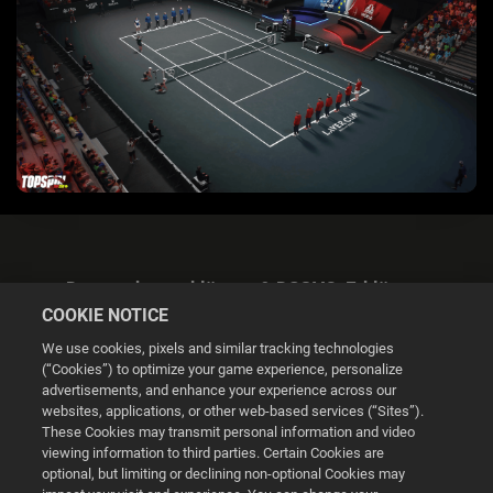
Datenschutzerklärung & DSGVO-Erklärung
COOKIE NOTICE
We use cookies, pixels and similar tracking technologies
(“Cookies”) to optimize your game experience, personalize
advertisements, and enhance your experience across our
websites, applications, or other web-based services (“Sites”).
Cookie Settings
These Cookies may transmit personal information and video
viewing information to third parties. Certain Cookies are
optional, but limiting or declining non-optional Cookies may
© 2026 2K