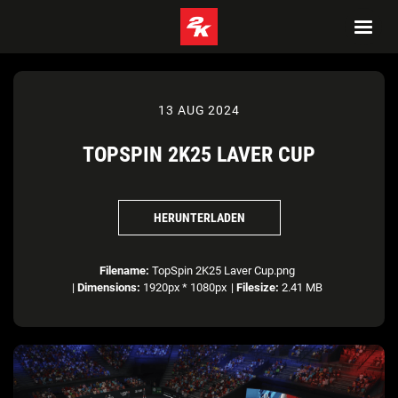
13 AUG 2024
TOPSPIN 2K25 LAVER CUP
HERUNTERLADEN
Filename:
TopSpin 2K25 Laver Cup.png
|
Dimensions:
1920px * 1080px
|
Filesize:
2.41 MB