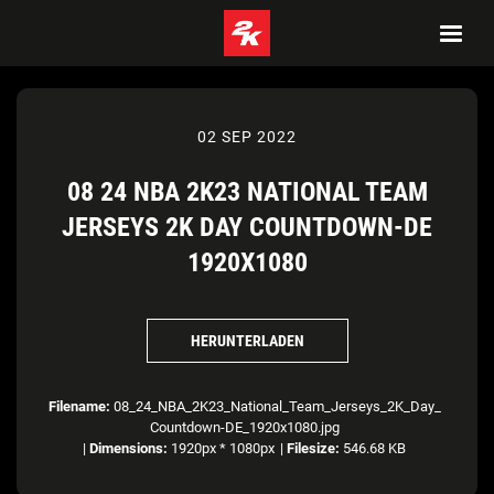
02 SEP 2022
08 24 NBA 2K23 NATIONAL TEAM
JERSEYS 2K DAY COUNTDOWN-DE
1920X1080
HERUNTERLADEN
Filename:
08_24_NBA_2K23_National_Team_Jerseys_2K_Day_
Countdown-DE_1920x1080.jpg
|
Dimensions:
1920px * 1080px
|
Filesize:
546.68 KB