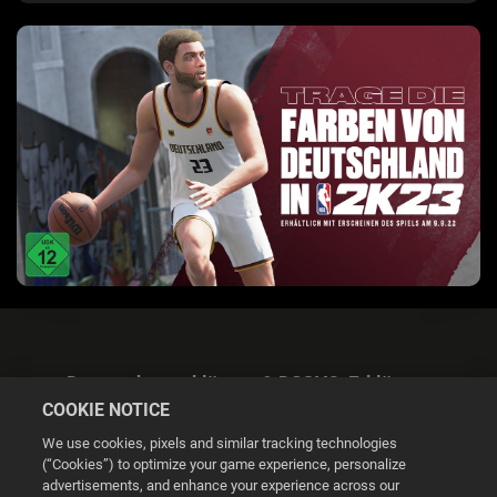
Datenschutzerklärung & DSGVO-Erklärung
COOKIE NOTICE
We use cookies, pixels and similar tracking technologies
(“Cookies”) to optimize your game experience, personalize
advertisements, and enhance your experience across our