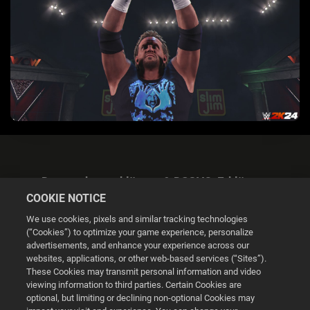
Datenschutzerklärung & DSGVO-Erklärung
COOKIE NOTICE
We use cookies, pixels and similar tracking technologies
(“Cookies”) to optimize your game experience, personalize
advertisements, and enhance your experience across our
websites, applications, or other web-based services (“Sites”).
Cookie Settings
These Cookies may transmit personal information and video
viewing information to third parties. Certain Cookies are
optional, but limiting or declining non-optional Cookies may
© 2026 2K