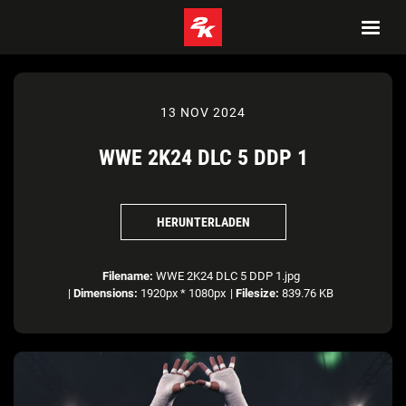
13 NOV 2024
WWE 2K24 DLC 5 DDP 1
HERUNTERLADEN
Filename:
WWE 2K24 DLC 5 DDP 1.jpg
|
Dimensions:
1920px * 1080px
|
Filesize:
839.76 KB