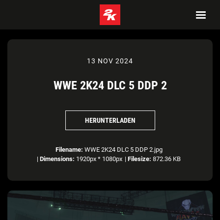
13 NOV 2024
WWE 2K24 DLC 5 DDP 2
HERUNTERLADEN
Filename:
WWE 2K24 DLC 5 DDP 2.jpg
|
Dimensions:
1920px * 1080px
|
Filesize:
872.36 KB