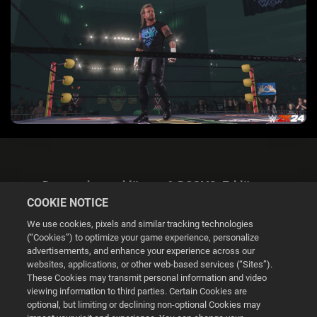
Datenschutzerklärung & DSGVO-Erklärung
COOKIE NOTICE
We use cookies, pixels and similar tracking technologies
(“Cookies”) to optimize your game experience, personalize
advertisements, and enhance your experience across our
websites, applications, or other web-based services (“Sites”).
Cookie Settings
These Cookies may transmit personal information and video
viewing information to third parties. Certain Cookies are
optional, but limiting or declining non-optional Cookies may
© 2026 2K