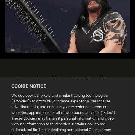
Datenschutzerklärung & DSGVO-Erklärung
COOKIE NOTICE
We use cookies, pixels and similar tracking technologies
(“Cookies”) to optimize your game experience, personalize
advertisements, and enhance your experience across our
websites, applications, or other web-based services (“Sites”).
Cookie Settings
These Cookies may transmit personal information and video
viewing information to third parties. Certain Cookies are
optional, but limiting or declining non-optional Cookies may
© 2026 2K