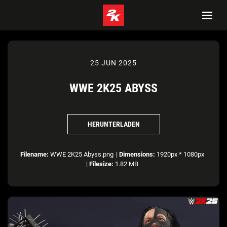
25 JUN 2025
WWE 2K25 ABYSS
HERUNTERLADEN
Filename:
WWE 2K25 Abyss.png
|
Dimensions:
1920px * 1080px
|
Filesize:
1.82 MB