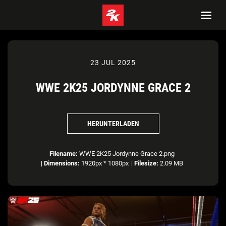
23 JUL 2025
WWE 2K25 JORDYNNE GRACE 2
HERUNTERLADEN
Filename:
WWE 2K25 Jordynne Grace 2.png
|
Dimensions:
1920px * 1080px
|
Filesize:
2.09 MB