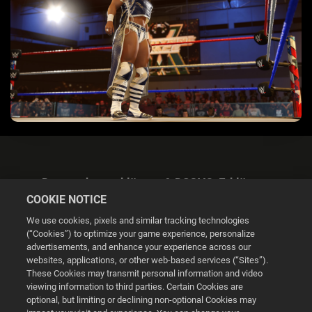
Datenschutzerklärung & DSGVO-Erklärung
COOKIE NOTICE
We use cookies, pixels and similar tracking technologies
(“Cookies”) to optimize your game experience, personalize
advertisements, and enhance your experience across our
websites, applications, or other web-based services (“Sites”).
Cookie Settings
These Cookies may transmit personal information and video
viewing information to third parties. Certain Cookies are
optional, but limiting or declining non-optional Cookies may
© 2026 2K