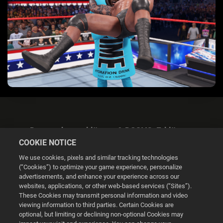
Datenschutzerklärung & DSGVO-Erklärung
COOKIE NOTICE
We use cookies, pixels and similar tracking technologies
(“Cookies”) to optimize your game experience, personalize
advertisements, and enhance your experience across our
websites, applications, or other web-based services (“Sites”).
Cookie Settings
These Cookies may transmit personal information and video
viewing information to third parties. Certain Cookies are
optional, but limiting or declining non-optional Cookies may
© 2026 2K