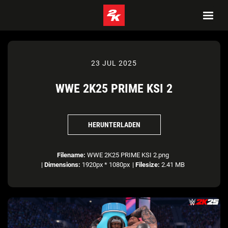
23 JUL 2025
WWE 2K25 PRIME KSI 2
HERUNTERLADEN
Filename:
WWE 2K25 PRIME KSI 2.png
|
Dimensions:
1920px * 1080px
|
Filesize:
2.41 MB