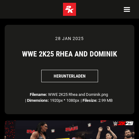
28 JAN 2025
WWE 2K25 RHEA AND DOMINIK
HERUNTERLADEN
Filename:
WWE 2K25 Rhea and Dominik.png
|
Dimensions:
1920px * 1080px
|
Filesize:
2.99 MB