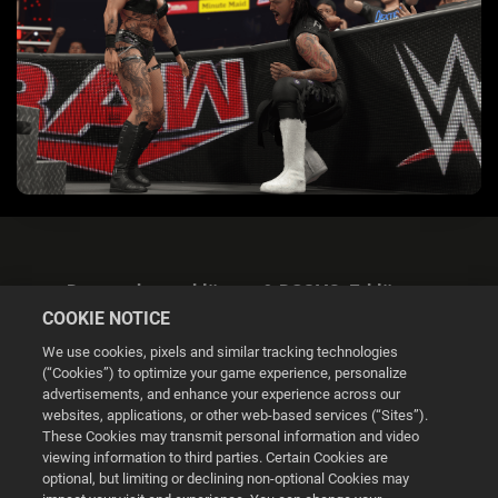
Datenschutzerklärung & DSGVO-Erklärung
COOKIE NOTICE
We use cookies, pixels and similar tracking technologies
(“Cookies”) to optimize your game experience, personalize
advertisements, and enhance your experience across our
websites, applications, or other web-based services (“Sites”).
Cookie Settings
These Cookies may transmit personal information and video
viewing information to third parties. Certain Cookies are
optional, but limiting or declining non-optional Cookies may
© 2026 2K