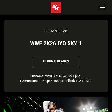
30 JAN 2026
WWE 2K26 IYO SKY 1
HERUNTERLADEN
Filename:
WWE 2K26 Iyo Sky 1.png
|
Dimensions:
1920px * 1080px
|
Filesize:
2.12 MB