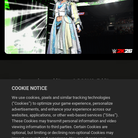
Datenschutzerklärung & DSGVO-Erklärung
COOKIE NOTICE
We use cookies, pixels and similar tracking technologies
(“Cookies”) to optimize your game experience, personalize
advertisements, and enhance your experience across our
websites, applications, or other web-based services (“Sites”).
Cookie Settings
These Cookies may transmit personal information and video
viewing information to third parties. Certain Cookies are
optional, but limiting or declining non-optional Cookies may
© 2026 2K