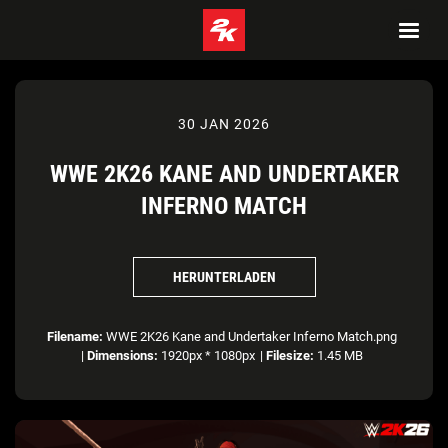
30 JAN 2026
WWE 2K26 KANE AND UNDERTAKER
INFERNO MATCH
HERUNTERLADEN
Filename:
WWE 2K26 Kane and Undertaker Inferno Match.png
|
Dimensions:
1920px * 1080px
|
Filesize:
1.45 MB