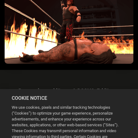
Datenschutzerklärung & DSGVO-Erklärung
COOKIE NOTICE
We use cookies, pixels and similar tracking technologies
(“Cookies”) to optimize your game experience, personalize
advertisements, and enhance your experience across our
websites, applications, or other web-based services (“Sites”).
Cookie Settings
These Cookies may transmit personal information and video
viewing information to third parties. Certain Cookies are